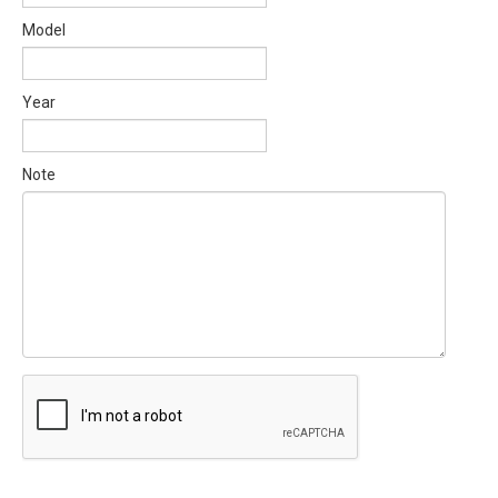
Model
Year
Note