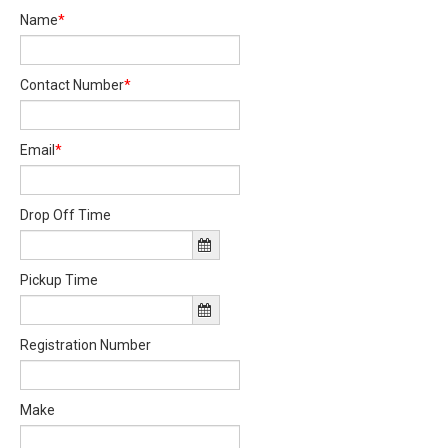
Name
*
Contact Number
*
Email
*
Drop Off Time
Pickup Time
Registration Number
Make